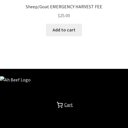
Sheep/Goat EMERGENCY HARVEST FEE
$
25.00
Add to cart
Cart