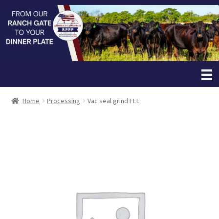
Home
Processing
Vac seal grind FEE