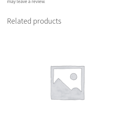
may leave a review.
Related products