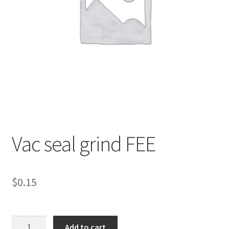
Vac seal grind FEE
$
0.15
Vac
Add to cart