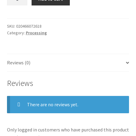
seal
grind
FEE
quantity
SKU:
020466072618
Category:
Processing
Reviews (0)
Reviews
There are no reviews yet.
Only logged in customers who have purchased this product