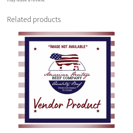
Related products