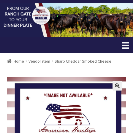
Home
Vendor item
Sharp Cheddar Smoked Cheese
🔍