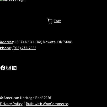
Cart
Address
:
19974 NS 411 Rd, Nowata, OK 74048
Phone
:
(918) 273-2333
Facebook
Instagram
LinkedIn
© American Heritage Beef 2026
Privacy Policy
Built with WooCommerce
.