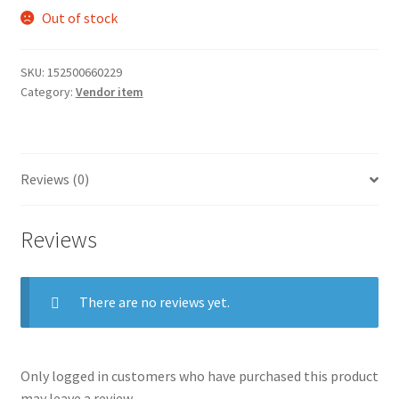
Out of stock
SKU:
152500660229
Category:
Vendor item
Reviews (0)
Reviews
There are no reviews yet.
Only logged in customers who have purchased this product
may leave a review.