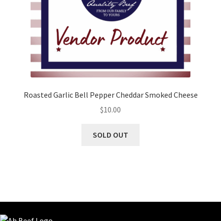
Roasted Garlic Bell Pepper Cheddar Smoked Cheese
$
10.00
SOLD OUT