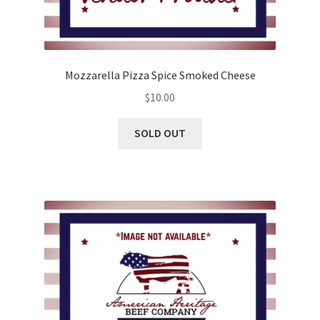
Mozzarella Pizza Spice Smoked Cheese
$
10.00
SOLD OUT