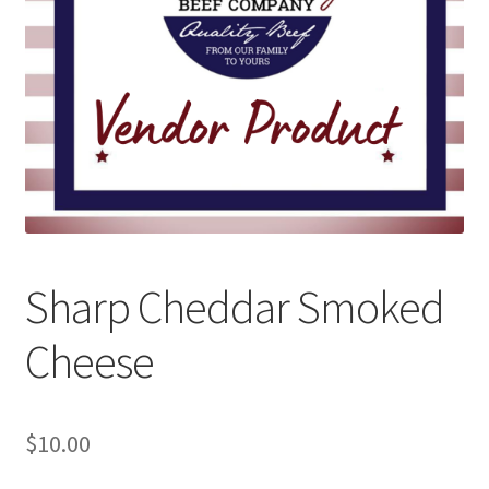
Sharp Cheddar Smoked
Cheese
$
10.00