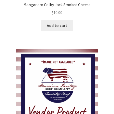
Manganero Colby Jack Smoked Cheese
$
10.00
Add to cart